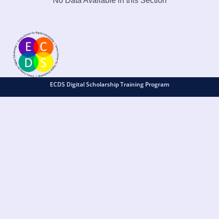
No Data Available in this Section
ECDS Digital Scholarship Training Program