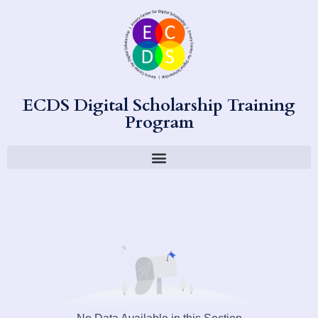
ECDS Digital Scholarship Training
Program