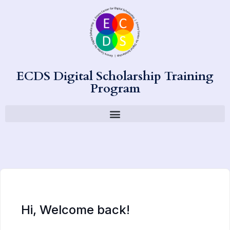
ECDS Digital Scholarship Training
Program
Hi, Welcome back!