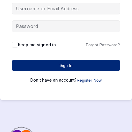
Keep me signed in
Forgot Password?
Sign In
Don't have an account?
Register Now