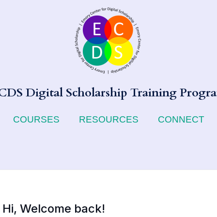
CDS Digital Scholarship Training Progr
COURSES
RESOURCES
CONNECT
Hi, Welcome back!