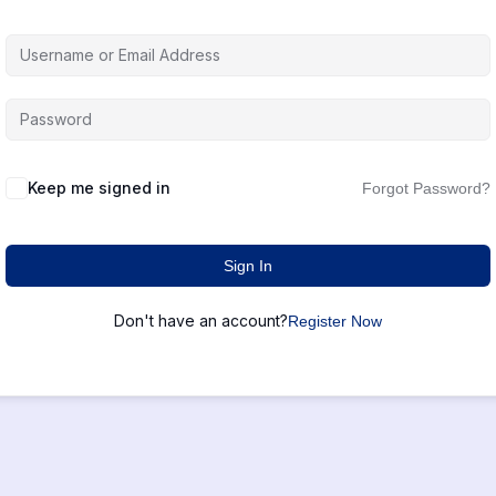
Keep me signed in
Forgot Password?
Sign In
Don't have an account?
Register Now