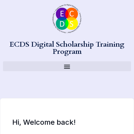
ECDS Digital Scholarship Training
Program
Hi, Welcome back!