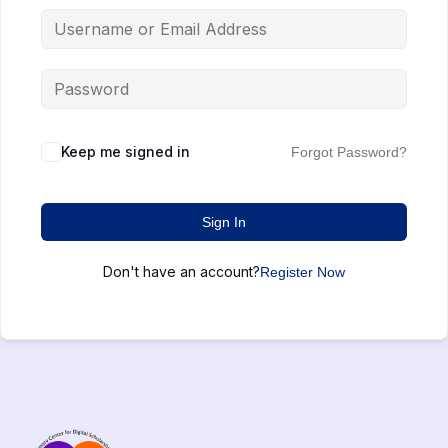
Keep me signed in
Forgot Password?
Sign In
Don't have an account?
Register Now