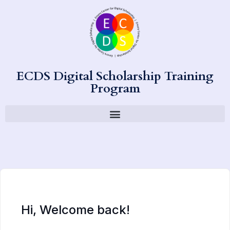
ECDS Digital Scholarship Training
Program
Hi, Welcome back!