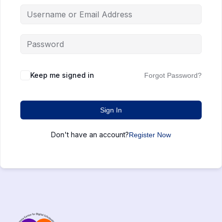
Keep me signed in
Forgot Password?
Sign In
Don't have an account?
Register Now