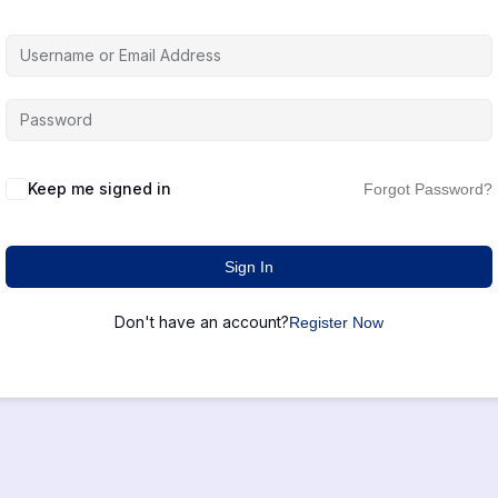
Keep me signed in
Forgot Password?
Sign In
Don't have an account?
Register Now