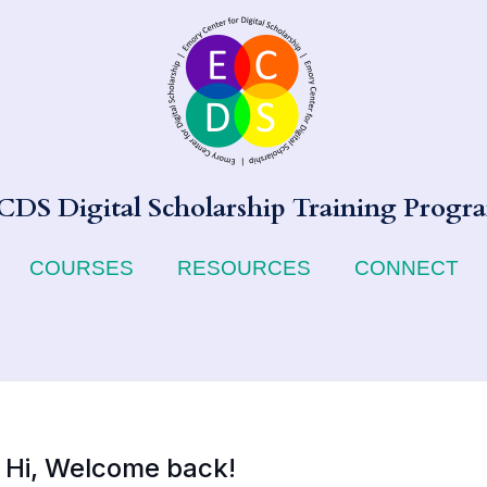
CDS Digital Scholarship Training Progr
COURSES
RESOURCES
CONNECT
Hi, Welcome back!