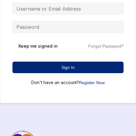
Keep me signed in
Forgot Password?
Sign In
Don't have an account?
Register Now