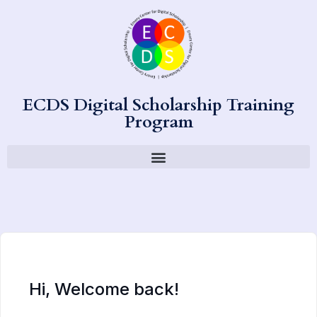
ECDS Digital Scholarship Training
Program
Hi, Welcome back!