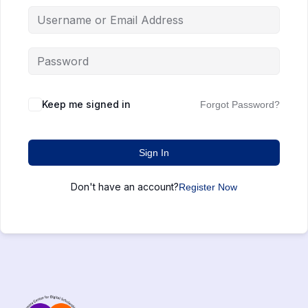
Keep me signed in
Forgot Password?
Sign In
Don't have an account?
Register Now