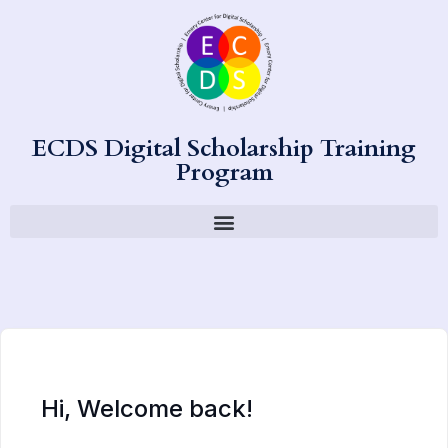
ECDS Digital Scholarship Training
Program
Hi, Welcome back!