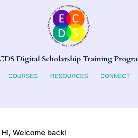
CDS Digital Scholarship Training Progr
COURSES
RESOURCES
CONNECT
Hi, Welcome back!