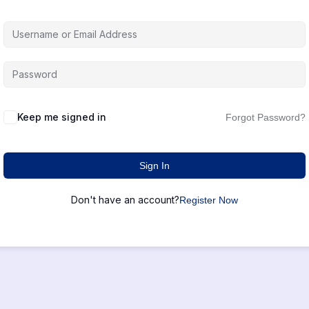
Keep me signed in
Forgot Password?
Sign In
Don't have an account?
Register Now