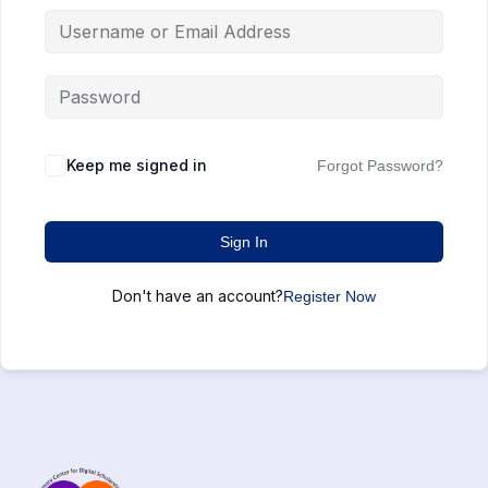
Keep me signed in
Forgot Password?
Sign In
Don't have an account?
Register Now