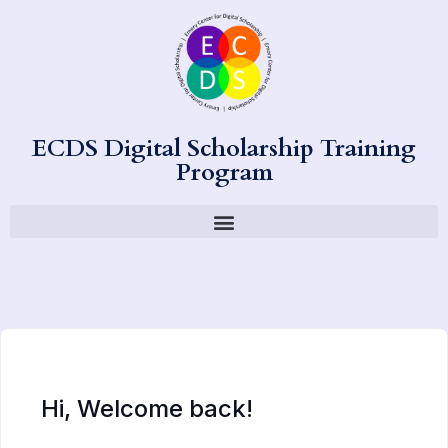
ECDS Digital Scholarship Training
Program
Hi, Welcome back!