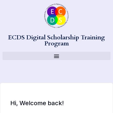
ECDS Digital Scholarship Training
Program
Hi, Welcome back!