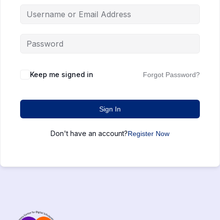
Keep me signed in
Forgot Password?
Sign In
Don't have an account?
Register Now