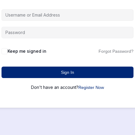
Keep me signed in
Forgot Password?
Sign In
Don't have an account?
Register Now