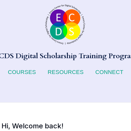
CDS Digital Scholarship Training Progr
COURSES
RESOURCES
CONNECT
Hi, Welcome back!