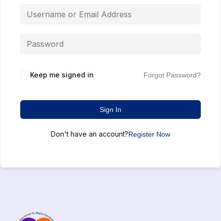
Keep me signed in
Forgot Password?
Sign In
Don't have an account?
Register Now