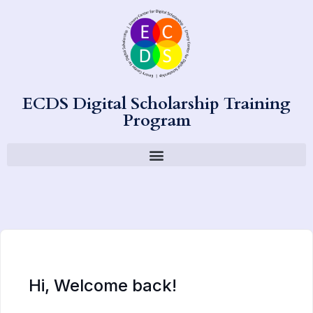
ECDS Digital Scholarship Training
Program
Hi, Welcome back!