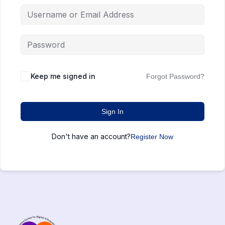
Keep me signed in
Forgot Password?
Sign In
Don't have an account?
Register Now