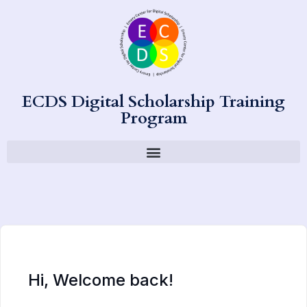
ECDS Digital Scholarship Training
Program
Hi, Welcome back!