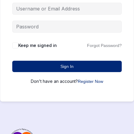
Keep me signed in
Forgot Password?
Sign In
Don't have an account?
Register Now