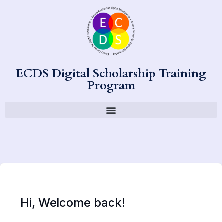
ECDS Digital Scholarship Training
Program
Hi, Welcome back!