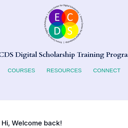
CDS Digital Scholarship Training Progr
COURSES
RESOURCES
CONNECT
Hi, Welcome back!