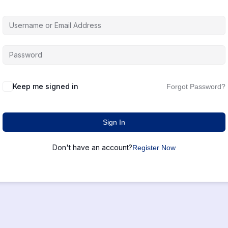
Keep me signed in
Forgot Password?
Sign In
Don't have an account?
Register Now