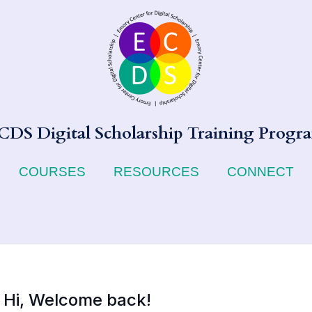
CDS Digital Scholarship Training Progr
COURSES
RESOURCES
CONNECT
Hi, Welcome back!