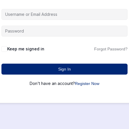
Keep me signed in
Forgot Password?
Sign In
Don't have an account?
Register Now