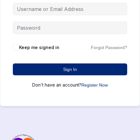
Keep me signed in
Forgot Password?
Sign In
Don't have an account?
Register Now