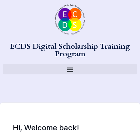
ECDS Digital Scholarship Training
Program
Hi, Welcome back!