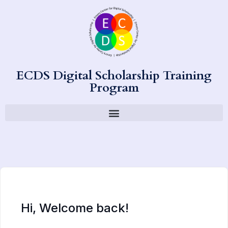
ECDS Digital Scholarship Training
Program
Hi, Welcome back!