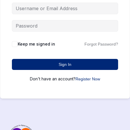
Keep me signed in
Forgot Password?
Sign In
Don't have an account?
Register Now