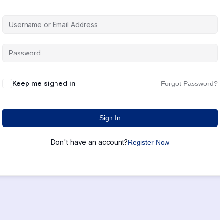
Keep me signed in
Forgot Password?
Sign In
Don't have an account?
Register Now