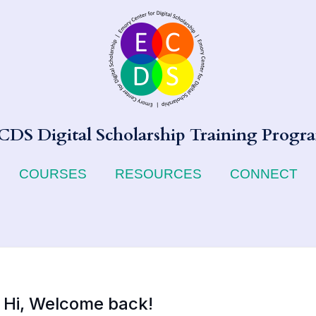
CDS Digital Scholarship Training Progr
COURSES
RESOURCES
CONNECT
Hi, Welcome back!