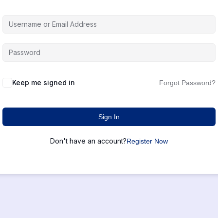
Keep me signed in
Forgot Password?
Sign In
Don't have an account?
Register Now