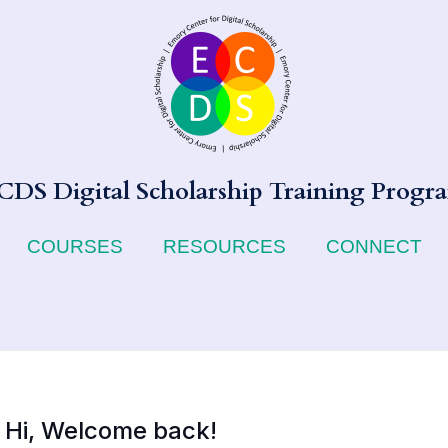
CDS Digital Scholarship Training Progr
COURSES
RESOURCES
CONNECT
Hi, Welcome back!