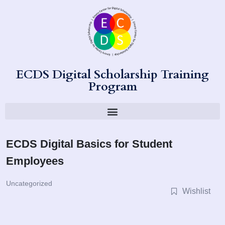
ECDS Digital Scholarship Training
Program
ECDS Digital Basics for Student
Employees
Uncategorized
Wishlist