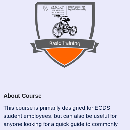
About Course
This course is primarily designed for ECDS
student employees, but can also be useful for
anyone looking for a quick guide to commonly