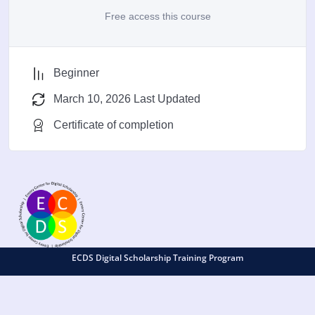
Free access this course
Beginner
March 10, 2026 Last Updated
Certificate of completion
ECDS Digital Scholarship Training Program