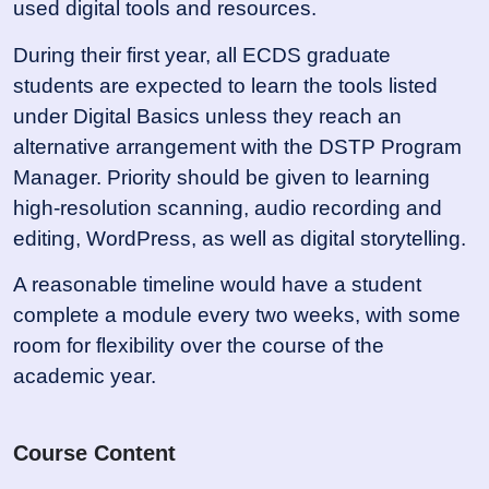
used digital tools and resources.
During their first year, all ECDS graduate
students are expected to learn the tools listed
under Digital Basics unless they reach an
alternative arrangement with the DSTP Program
Manager. Priority should be given to learning
high-resolution scanning, audio recording and
editing, WordPress, as well as digital storytelling.
A reasonable timeline would have a student
complete a module every two weeks, with some
room for flexibility over the course of the
academic year.
Course Content