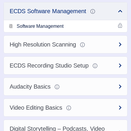
ECDS Software Management
Software Management
High Resolution Scanning
ECDS Recording Studio Setup
Audacity Basics
Video Editing Basics
Digital Storytelling – Podcasts, Video