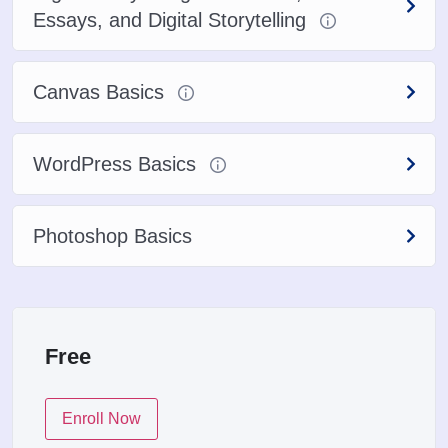
Essays, and Digital Storytelling
Canvas Basics
WordPress Basics
Photoshop Basics
Free
Enroll Now