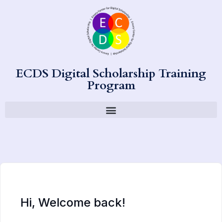
ECDS Digital Scholarship Training
Program
Hi, Welcome back!