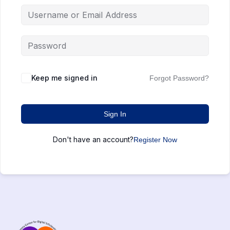
Keep me signed in
Forgot Password?
Sign In
Don't have an account?
Register Now