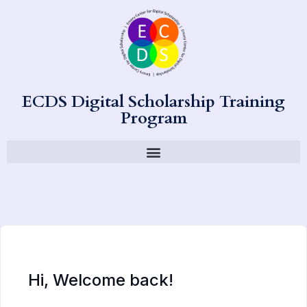
ECDS Digital Scholarship Training
Program
Hi, Welcome back!