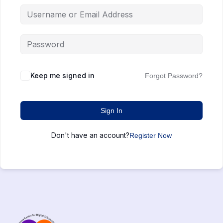
Keep me signed in
Forgot Password?
Sign In
Don't have an account?
Register Now