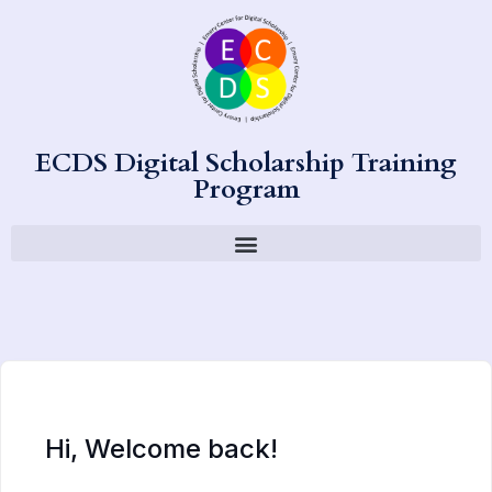
ECDS Digital Scholarship Training
Program
Hi, Welcome back!