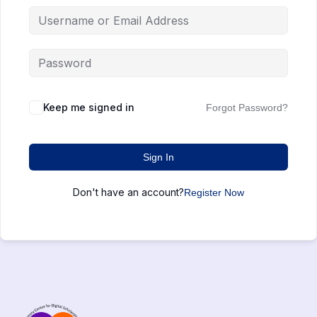
Keep me signed in
Forgot Password?
Sign In
Don't have an account?
Register Now