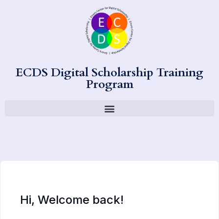
ECDS Digital Scholarship Training
Program
Hi, Welcome back!