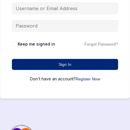
Keep me signed in
Forgot Password?
Sign In
Don't have an account?
Register Now