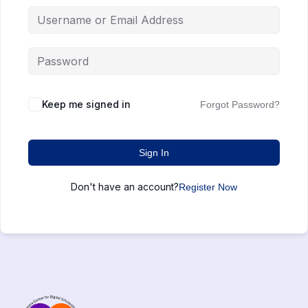
Keep me signed in
Forgot Password?
Sign In
Don't have an account?
Register Now