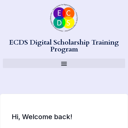
ECDS Digital Scholarship Training
Program
Hi, Welcome back!