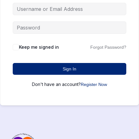
Keep me signed in
Forgot Password?
Sign In
Don't have an account?
Register Now