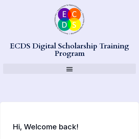
ECDS Digital Scholarship Training
Program
Hi, Welcome back!