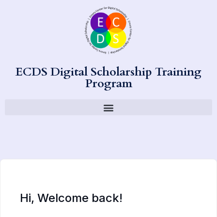
ECDS Digital Scholarship Training
Program
Hi, Welcome back!