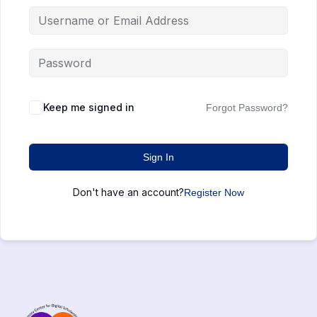
Keep me signed in
Forgot Password?
Sign In
Don't have an account?
Register Now