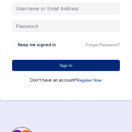
Keep me signed in
Forgot Password?
Sign In
Don't have an account?
Register Now