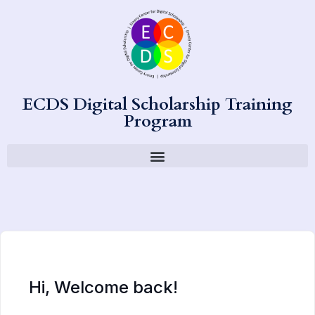
ECDS Digital Scholarship Training
Program
Hi, Welcome back!