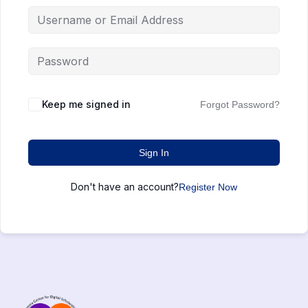
Keep me signed in
Forgot Password?
Sign In
Don't have an account?
Register Now