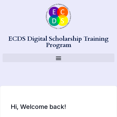
ECDS Digital Scholarship Training
Program
Hi, Welcome back!