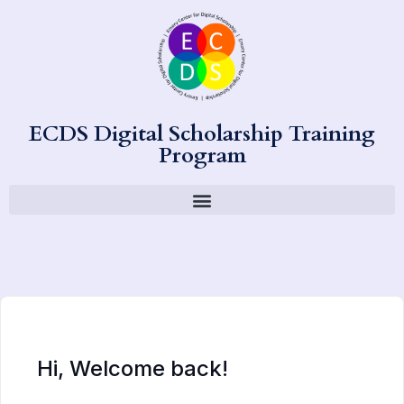
ECDS Digital Scholarship Training
Program
Hi, Welcome back!