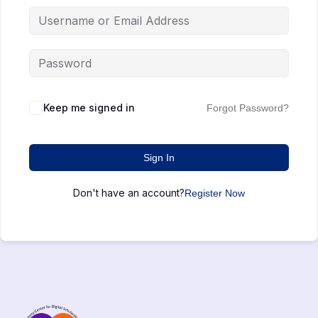
Keep me signed in
Forgot Password?
Sign In
Don't have an account?
Register Now