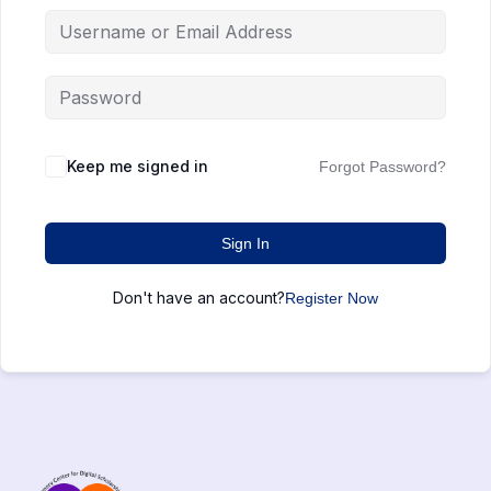
Keep me signed in
Forgot Password?
Sign In
Don't have an account?
Register Now