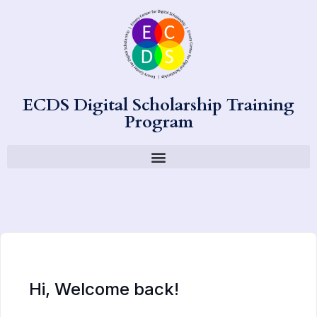
ECDS Digital Scholarship Training
Program
Hi, Welcome back!