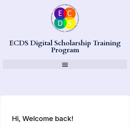
ECDS Digital Scholarship Training
Program
Hi, Welcome back!