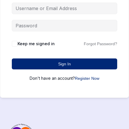
Keep me signed in
Forgot Password?
Sign In
Don't have an account?
Register Now