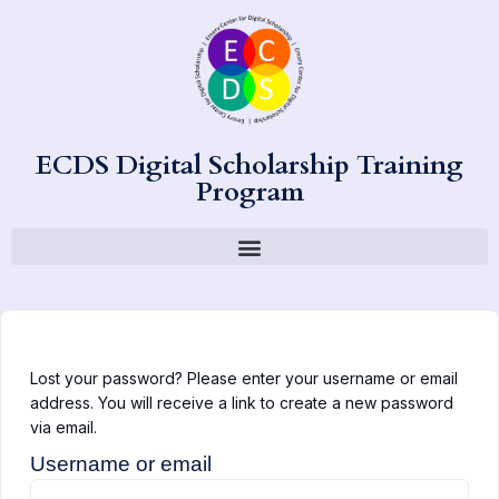
ECDS Digital Scholarship Training
Program
Lost your password? Please enter your username or email
address. You will receive a link to create a new password
via email.
Username or email