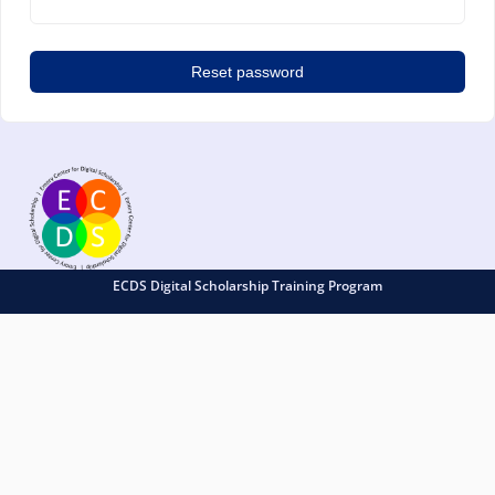
Reset password
ECDS Digital Scholarship Training Program