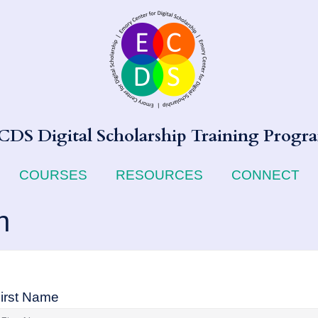
CDS Digital Scholarship Training Progr
COURSES
RESOURCES
CONNECT
n
irst Name