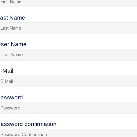
ast Name
ser Name
-Mail
assword
assword confirmation