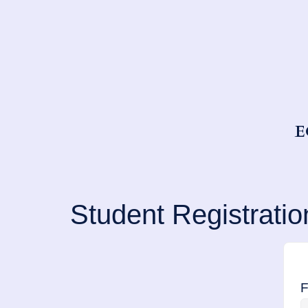
E
Student Registratio
F