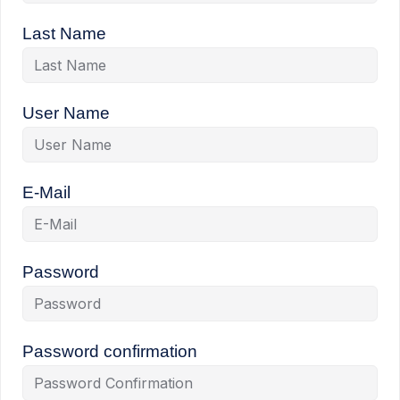
Last Name
User Name
E-Mail
Password
Password confirmation