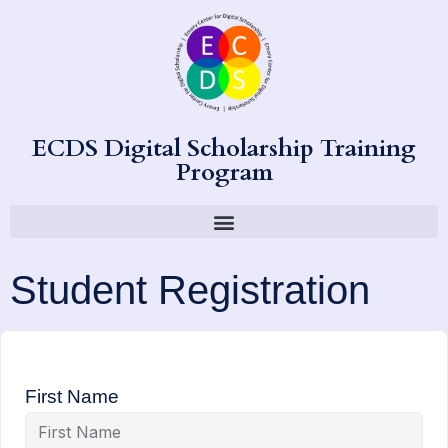
ECDS Digital Scholarship Training
Program
Student Registration
First Name