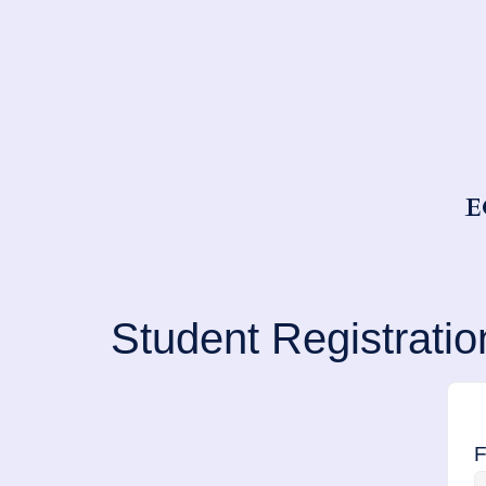
E
Student Registratio
F