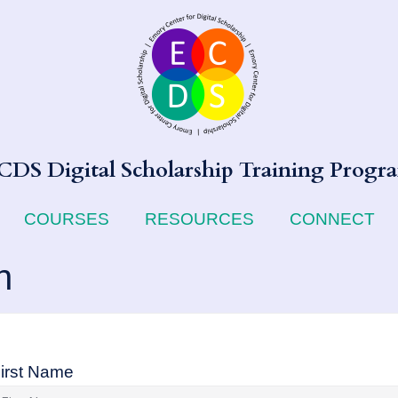
CDS Digital Scholarship Training Progr
COURSES
RESOURCES
CONNECT
n
irst Name