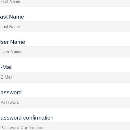
ast Name
ser Name
-Mail
assword
assword confirmation