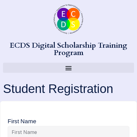
ECDS Digital Scholarship Training
Program
Student Registration
First Name