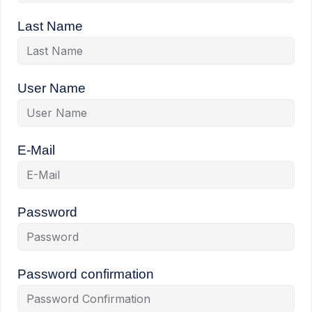
Last Name
User Name
E-Mail
Password
Password confirmation