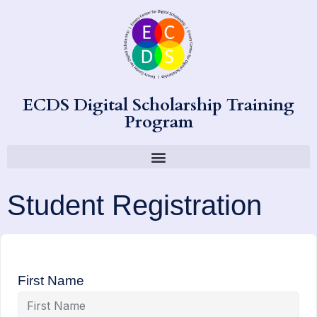
ECDS Digital Scholarship Training
Program
Student Registration
First Name