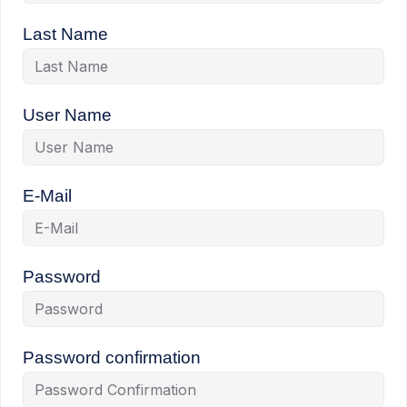
Last Name
User Name
E-Mail
Password
Password confirmation