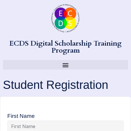
ECDS Digital Scholarship Training
Program
Student Registration
First Name