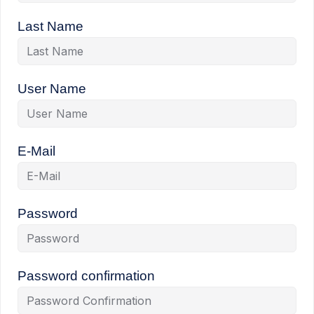
Last Name
User Name
E-Mail
Password
Password confirmation