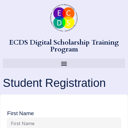
ECDS Digital Scholarship Training
Program
Student Registration
First Name