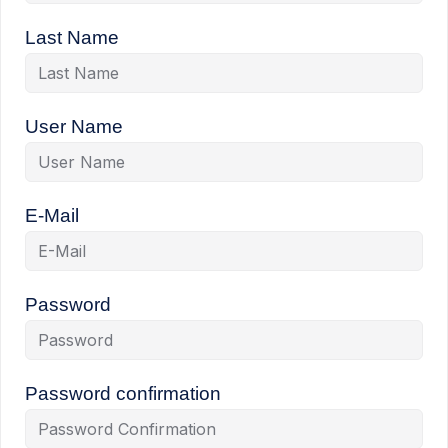
Last Name
User Name
E-Mail
Password
Password confirmation