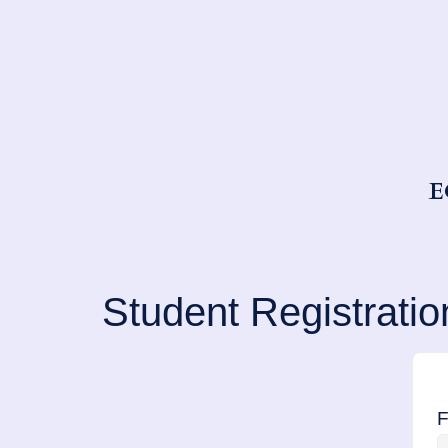
E
Student Registratio
F