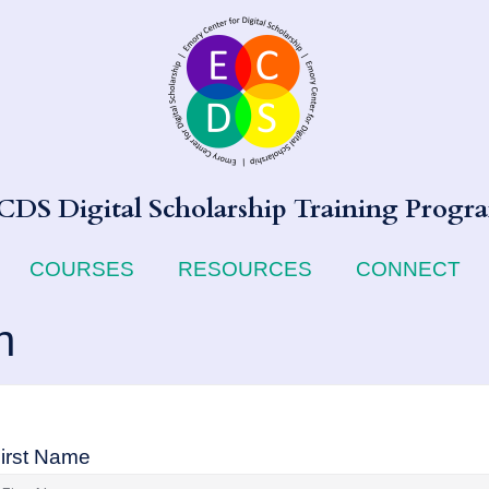
CDS Digital Scholarship Training Progr
COURSES
RESOURCES
CONNECT
n
irst Name