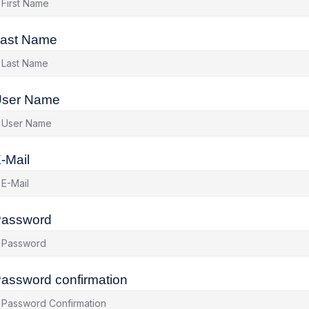
ast Name
ser Name
-Mail
assword
assword confirmation