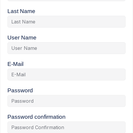
Last Name
User Name
E-Mail
Password
Password confirmation