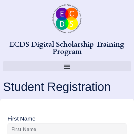
ECDS Digital Scholarship Training
Program
Student Registration
First Name