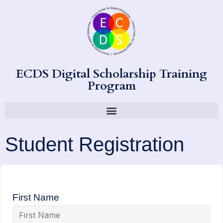
ECDS Digital Scholarship Training
Program
Student Registration
First Name