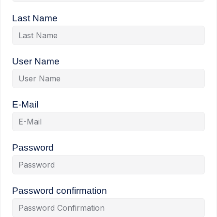
Last Name
User Name
E-Mail
Password
Password confirmation