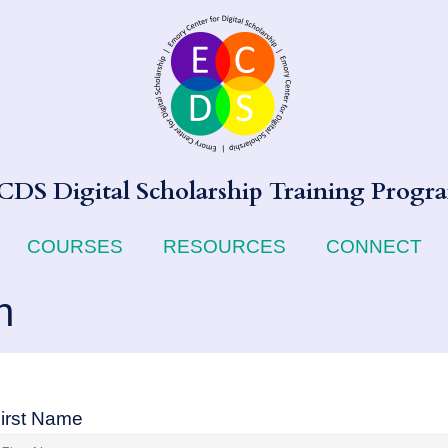
CDS Digital Scholarship Training Progr
COURSES
RESOURCES
CONNECT
n
irst Name