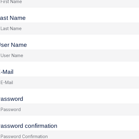
ast Name
ser Name
-Mail
assword
assword confirmation