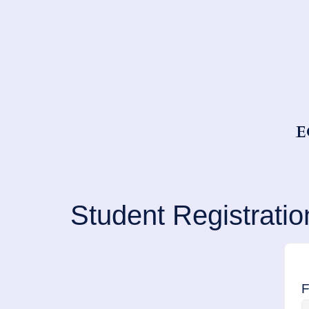
E
Student Registratio
F