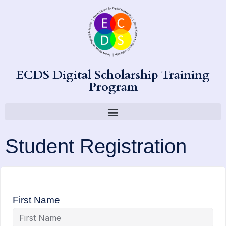
ECDS Digital Scholarship Training
Program
Student Registration
First Name