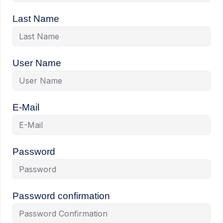
Last Name
User Name
E-Mail
Password
Password confirmation