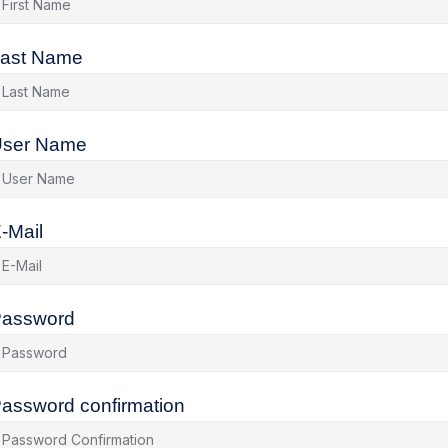
ast Name
ser Name
-Mail
assword
assword confirmation