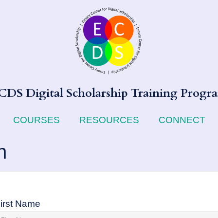
CDS Digital Scholarship Training Progr
COURSES
RESOURCES
CONNECT
n
irst Name