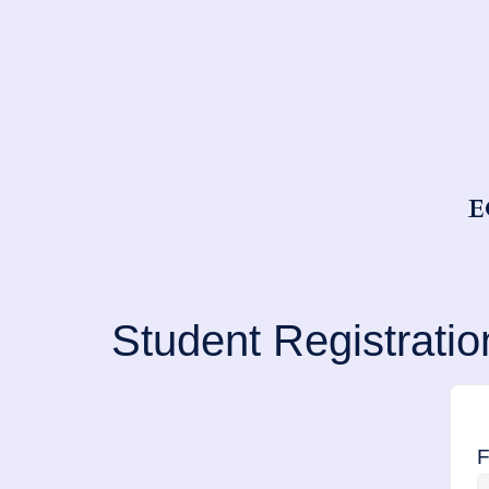
E
Student Registratio
F