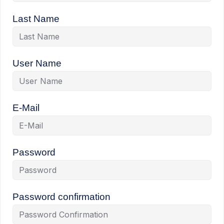
Last Name
User Name
E-Mail
Password
Password confirmation