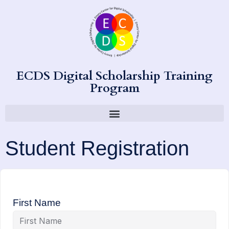
ECDS Digital Scholarship Training
Program
Student Registration
First Name