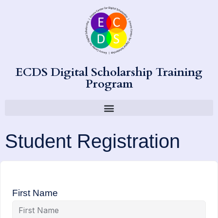
ECDS Digital Scholarship Training
Program
Student Registration
First Name