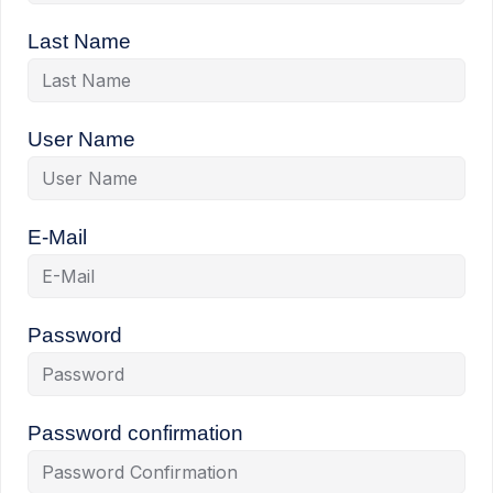
Last Name
User Name
E-Mail
Password
Password confirmation